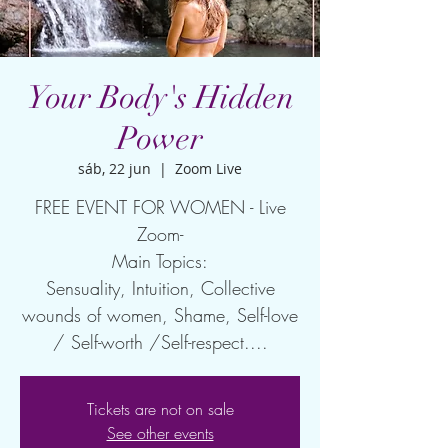
Your Body's Hidden
Power
sáb, 22 jun
  |  
Zoom Live
FREE EVENT FOR WOMEN - Live
Zoom-
Main Topics:
Sensuality, Intuition, Collective
wounds of women, Shame, Self-love
/ Self-worth /Self-respect....
Tickets are not on sale
See other events