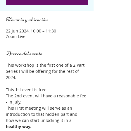
Horario y ubicación
22 jun 2024, 10:00 – 11:30
Zoom Live
Acerca del evento
This workshop is the first one of a 2 Part 
Series I will be offering for the rest of 
2024.
This 1st event is free.
The 2nd event will have a reasonable fee 
- in July.
This First meeting will serve as an 
introduction to that hidden part and 
how we can start unlocking it in a 
healthy way.