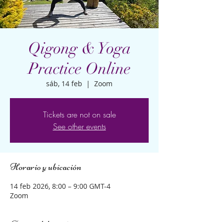
Qigong & Yoga
Practice Online
sáb, 14 feb
  |  
Zoom
Tickets are not on sale
See other events
Horario y ubicación
14 feb 2026, 8:00 – 9:00 GMT-4
Zoom