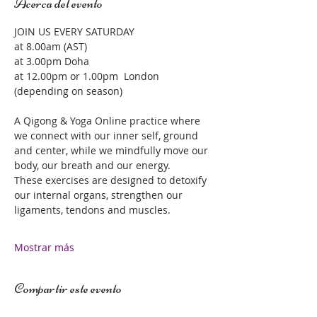
Acerca del evento
JOIN US EVERY SATURDAY 
at 8.00am (AST)
at 3.00pm Doha 
at 12.00pm or 1.00pm  London 
(depending on season)
A Qigong & Yoga Online practice where 
we connect with our inner self, ground 
and center, while we mindfully move our 
body, our breath and our energy.  
These exercises are designed to detoxify 
our internal organs, strengthen our 
ligaments, tendons and muscles.  
Mostrar más
Compartir este evento