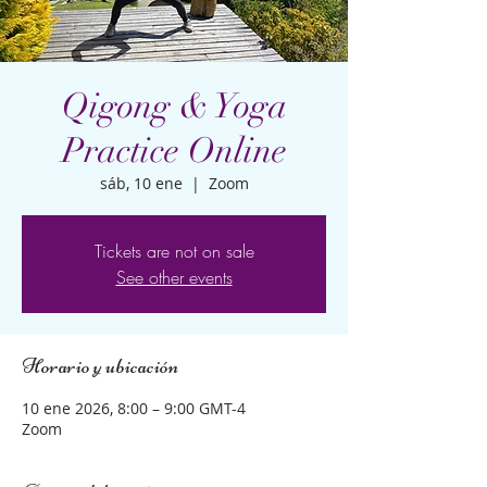
Qigong & Yoga
Practice Online
sáb, 10 ene
  |  
Zoom
Tickets are not on sale
See other events
Horario y ubicación
10 ene 2026, 8:00 – 9:00 GMT-4
Zoom