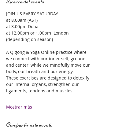
Acerca del evento
JOIN US EVERY SATURDAY 
at 8.00am (AST)
at 3.00pm Doha 
at 12.00pm or 1.00pm  London 
(depending on season)
A Qigong & Yoga Online practice where 
we connect with our inner self, ground 
and center, while we mindfully move our 
body, our breath and our energy.  
These exercises are designed to detoxify 
our internal organs, strengthen our 
ligaments, tendons and muscles.  
Mostrar más
Compartir este evento