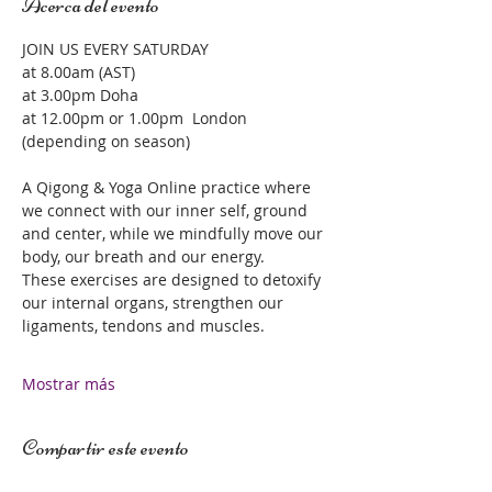
Acerca del evento
JOIN US EVERY SATURDAY 
at 8.00am (AST)
at 3.00pm Doha 
at 12.00pm or 1.00pm  London 
(depending on season)
A Qigong & Yoga Online practice where 
we connect with our inner self, ground 
and center, while we mindfully move our 
body, our breath and our energy.  
These exercises are designed to detoxify 
our internal organs, strengthen our 
ligaments, tendons and muscles.  
Mostrar más
Compartir este evento