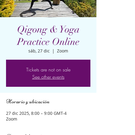
Qigong & Yoga
Practice Online
sáb, 27 dic
  |  
Zoom
Tickets are not on sale
See other events
Horario y ubicación
27 dic 2025, 8:00 – 9:00 GMT-4
Zoom