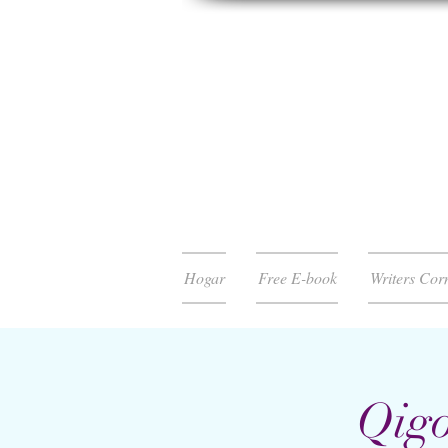
Hogar
Free E-book
Writers Cor
Qigo