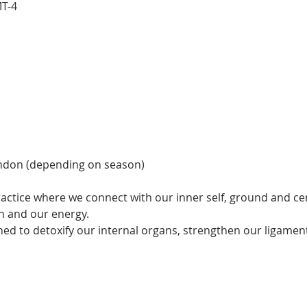
MT-4
ndon (depending on season)
actice where we connect with our inner self, ground and cen
 and our energy.  
ned to detoxify our internal organs, strengthen our ligamen