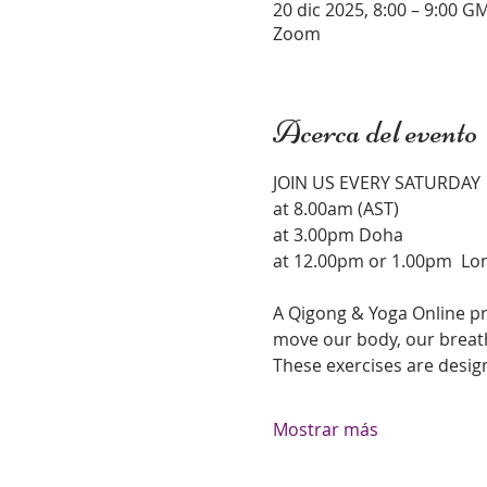
20 dic 2025, 8:00 – 9:00 G
Zoom
Acerca del evento
JOIN US EVERY SATURDAY 
at 8.00am (AST)
at 3.00pm Doha 
at 12.00pm or 1.00pm  Lo
A Qigong & Yoga Online pr
move our body, our breath
These exercises are desig
Mostrar más