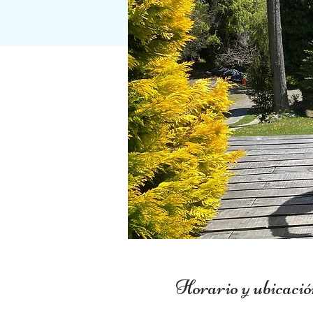
Horario y ubicació