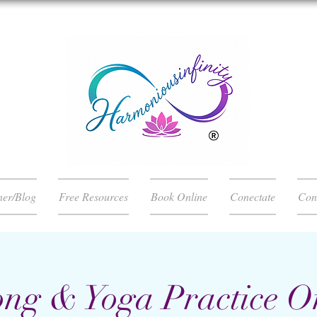
ner/Blog
Free Resources
Book Online
Conectate
Con
ng & Yoga Practice O