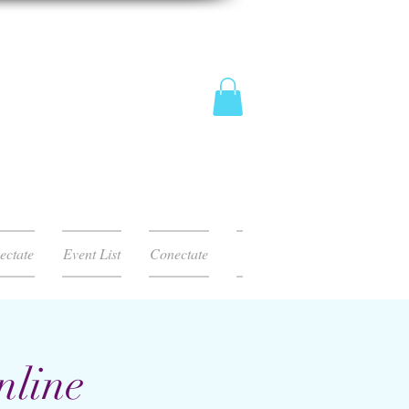
ectate
Event List
Conectate
nline