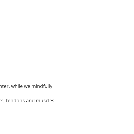
ter, while we mindfully 
ts, tendons and muscles.  