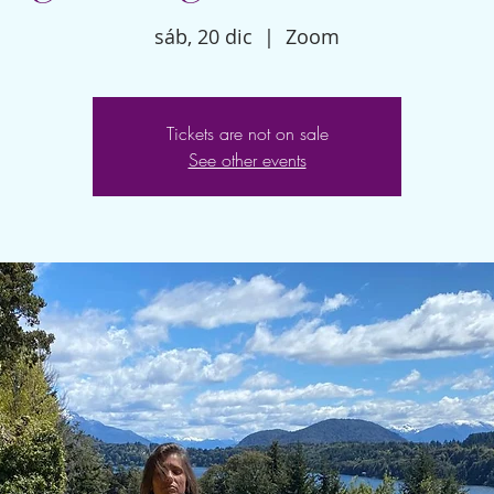
sáb, 20 dic
  |  
Zoom
Tickets are not on sale
See other events