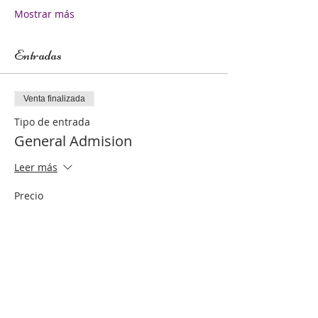
Mostrar más
Entradas
Venta finalizada
Tipo de entrada
General Admision
Leer más
Precio
250,00 US$
Compartir este evento