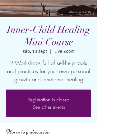
Inner-Child Healing
Mini Course
sáb, 13 sept
  |  
Live Zoom
2 Workshops full of self-help tools
and practices for your own personal
growth and emotional healing
Registration is closed
See other events
Horario y ubicación