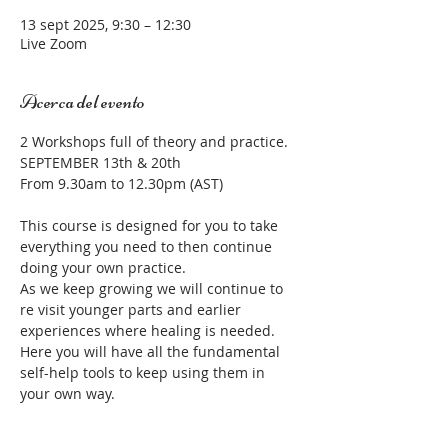
13 sept 2025, 9:30 – 12:30
Live Zoom
Acerca del evento
2 Workshops full of theory and practice.  
SEPTEMBER 13th & 20th
From 9.30am to 12.30pm (AST) 
This course is designed for you to take 
everything you need to then continue 
doing your own practice. 
As we keep growing we will continue to 
re visit younger parts and earlier 
experiences where healing is needed.
Here you will have all the fundamental 
self-help tools to keep using them in 
your own way.