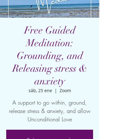
Free Guided
Meditation:
Grounding, and
Releasing stress &
anxiety
sáb, 25 ene
  |  
Zoom
A support to go within, ground,
release stress & anxiety, and allow
Unconditional Love