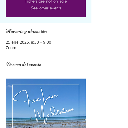
Tickets are not on sale
See other events
Horario y ubicación
25 ene 2025, 8:30 – 9:00
Zoom
Acerca del evento