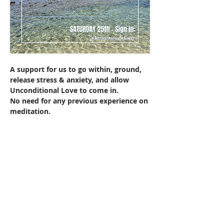
A support for us to go within, ground, 
release stress & anxiety, and allow 
Unconditional Love to come in.
No need for any previous experience on 
meditation.
Mostrar más
Compartir este evento